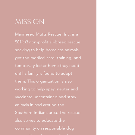
MISSION
Mannered Mutts Rescue, Inc. is a
501(c)3 non-profit all-breed rescue
seeking to help homeless animals
get the medical care, training, and
temporary foster home they need
until a family is found to adopt
them. This organization is also
working to help spay, neuter and
vaccinate uncontained and stray
animals in and around the
Southern Indiana area. The rescue
also strives to educate the
community on responsible dog