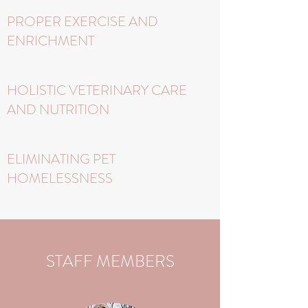
PROPER EXERCISE AND
ENRICHMENT
HOLISTIC VETERINARY CARE
AND NUTRITION
ELIMINATING PET
HOMELESSNESS
STAFF MEMBERS