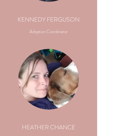
KENNEDY FERGUSON
Adoption Coordinator
HEATHER CHANCE