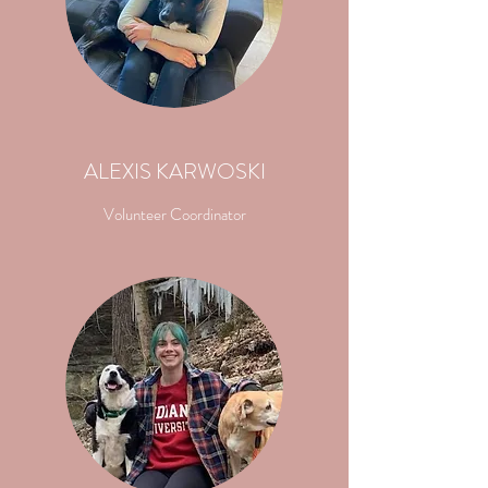
ALEXIS KARWOSKI
Volunteer Coordinator