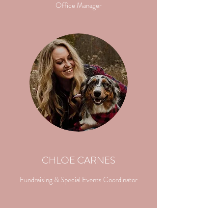
Office Manager
CHLOE CARNES
Fundraising & Special Events Coordinator