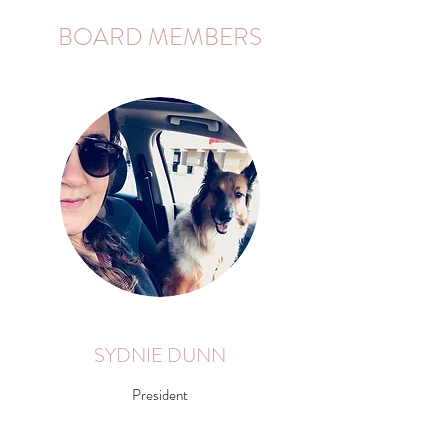
BOARD MEMBERS
SYDNIE DUNN
President