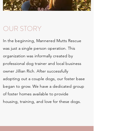
OUR STORY
In the beginning, Mannered Mutts Rescue
was just a single person operation. This
organization was informally created by
professional dog trainer and local business
owner Jillian Rich. After successfully
adopting out a couple dogs, our foster base
began to grow. We have a dedicated group
of foster homes available to provide
housing, training, and love for these dogs.