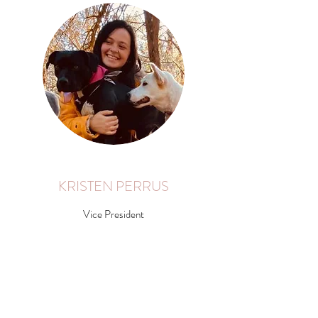
KRISTEN PERRUS
Vice President