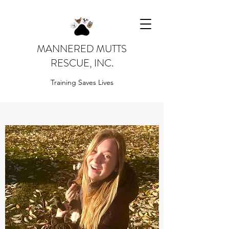
MANNERED MUTTS
RESCUE, INC.
Training Saves Lives