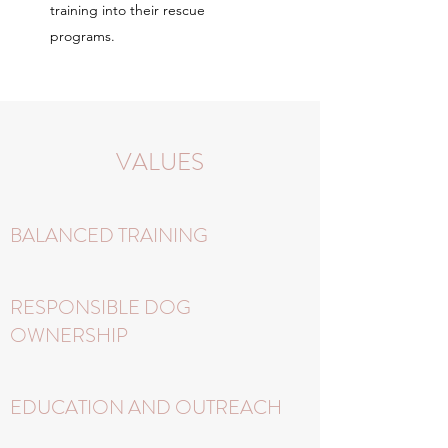
training into their rescue
programs.
VALUES
BALANCED TRAINING
RESPONSIBLE DOG
OWNERSHIP
EDUCATION AND OUTREACH