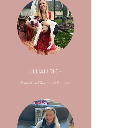
JILLIAN RICH
Executive Director & Founder