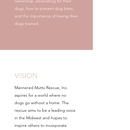
ownership, advocating for their
dogs, how to prevent dog bites,
and the importance of having their
dogs trained.
VISION
Mannered Mutts Rescue, Inc.
aspires for a world where no
dogs go without a home. The
rescue aims to be a leading voice
in the Midwest and hopes to
inspire others to incorporate