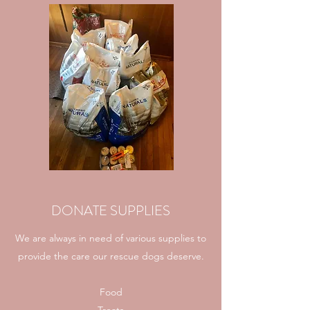
DONATE SUPPLIES
We are always in need of various supplies to
provide the care our rescue dogs deserve.
Food