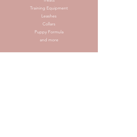
Treats
Training Equipment
Leashes
Collars
Puppy Formula
and more
Reach out to us if you would like to bring a gift
to us directly, or follow the link to our Amazon
wish list for convenient shipping and handling.
Rescue Wish List