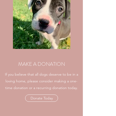
MAKE A DONATION
If you believe that all dogs deserve to be in a
loving home, please consider making a one-
time donation or a recurring donation today.
Donate Today