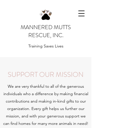
MANNERED MUTTS
RESCUE, INC.
Training Saves Lives
SUPPORT OUR MISSION
We are very thankful to all of the generous
individuals who a difference by making financial
contributions and making in-kind gifts to our
organization. Every gift helps us further our
mission, and with your generous support we
can find homes for many more animals in need!